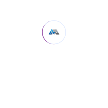
Management
Consulting
Firm
2024
Best Employee
Engagement
Software
2024
Best Employee
Engagement
Consultancy
2024